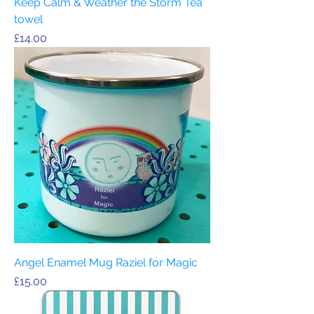
Keep Calm & Weather the Storm Tea
towel
Price
£14.00
Angel Enamel Mug Raziel for Magic
Price
£15.00