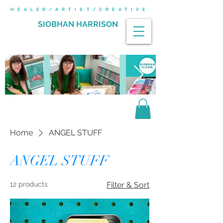
HEALER/ARTIST/CREATIVE
SIOBHAN HARRISON
Home
ANGEL STUFF
ANGEL STUFF
12 products
Filter & Sort