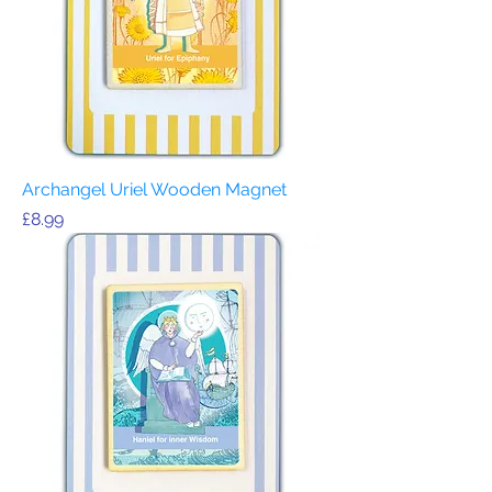
Archangel Uriel Wooden Magnet
Price
£8.99