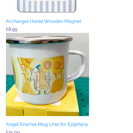
Archangel Haniel Wooden Magnet.
Price
£8.99
Angel Enamel Mug Uriel for Epiphany
Price
£15.00