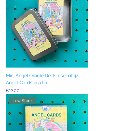
Mini Angel Oracle Deck a set of 44
Angel Cards in a tin
Price
£22.00
Low Stock