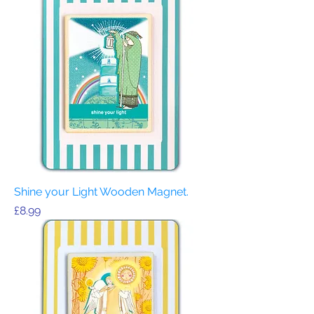
Shine your Light Wooden Magnet.
Price
£8.99